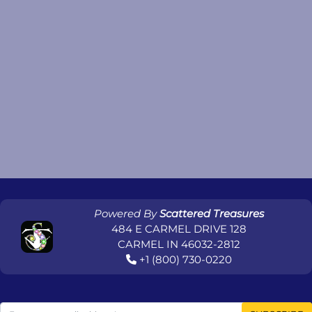
Powered By
Scattered Treasures
484 E CARMEL DRIVE 128
CARMEL IN 46032-2812
+1 (800) 730-0220