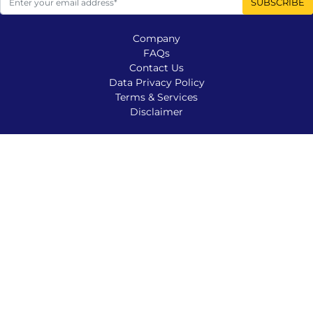
Company
FAQs
Contact Us
Data Privacy Policy
Terms & Services
Disclaimer
Company
Contact Us
FAQs
Disclaimer
Terms & Services
Data Privacy Policy
© 2025 SCATTERED TREASURES, LLC | Veteran Owned