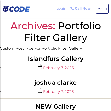
Skip
to
Login
Call Now
Menu
the
content
Archives:
Portfolio
Filter Gallery
Custom Post Type For Portfolio Filter Gallery
Islandfurs Gallery
Post
February 7, 2025
date
joshua clarke
Post
February 7, 2025
date
NEW Gallery