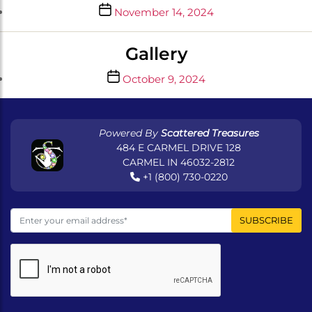
Post
November 14, 2024
date
Gallery
Post
October 9, 2024
date
Powered By
Scattered Treasures
484 E CARMEL DRIVE 128
CARMEL IN 46032-2812
+1 (800) 730-0220