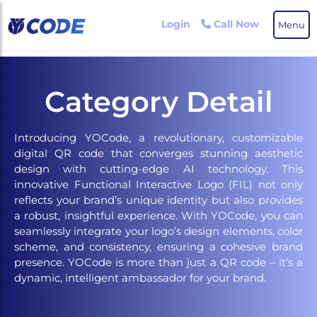
Skip
to
Login
Call Now
Menu
the
content
Category Detail
Introducing YOCode, a revolutionary, customizable
digital QR code that converges stunning aesthetic
design with cutting-edge AI technology. This
innovative Functional Interactive Logo (FIL) not only
reflects your brand’s unique identity but also provides
a robust, insightful experience. With YOCode, you can
seamlessly integrate your logo’s design elements, color
scheme, and consistency, ensuring a cohesive brand
presence. YOCode is more than just a QR code – it’s a
dynamic, intelligent ambassador for your brand.