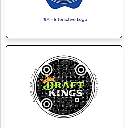
#9A – Interactive Logo