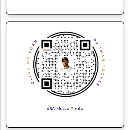
#5A-Mezzo Photo