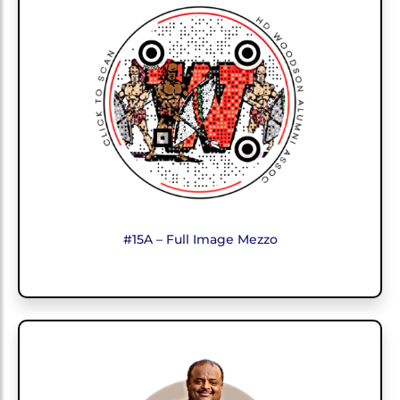
#15A – Full Image Mezzo