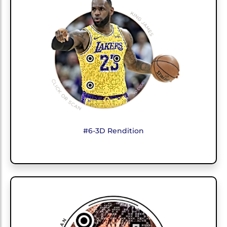
#6-3D Rendition