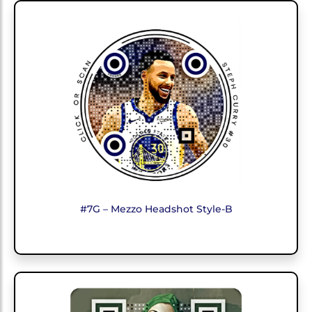
#7G – Mezzo Headshot Style-B