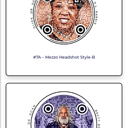
#7A – Mezzo Headshot Style-B