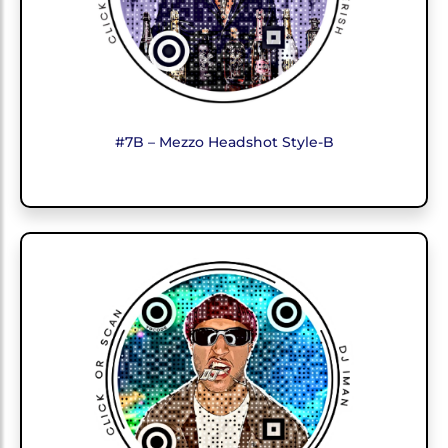
#7B – Mezzo Headshot Style-B