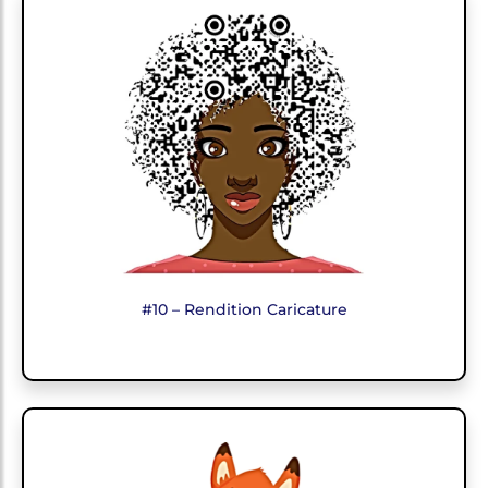
#10 – Rendition Caricature