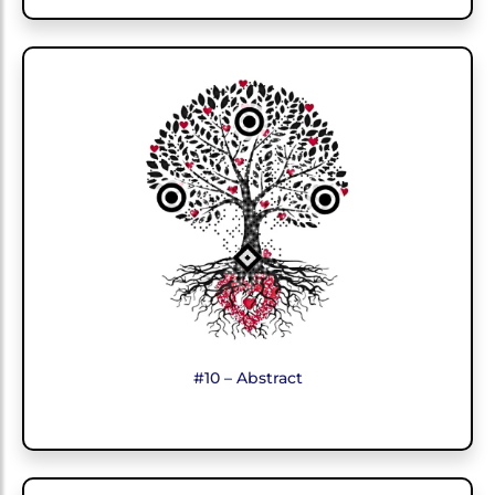
#10 – Abstract