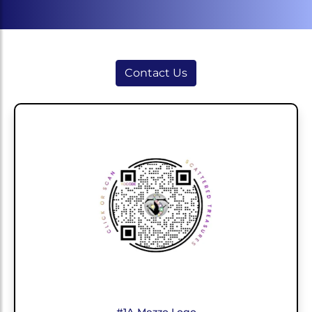
Contact Us