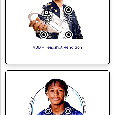
#8B – Headshot Rendition