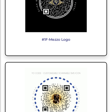
#1F-Mezzo Logo