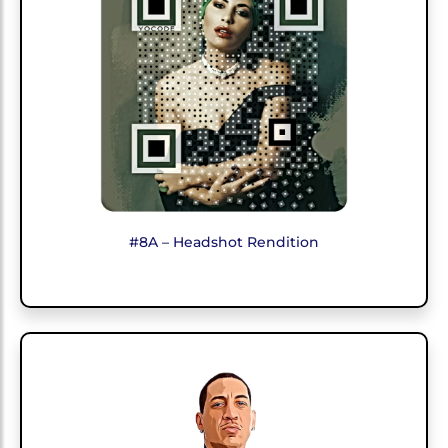
#8A – Headshot Rendition