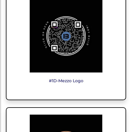
#1D-Mezzo Logo