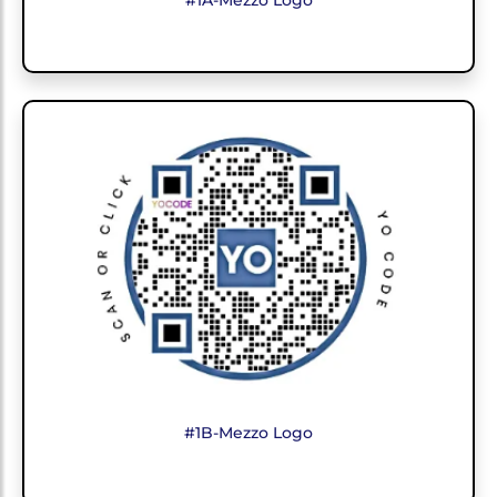
#1A-Mezzo Logo
#1B-Mezzo Logo