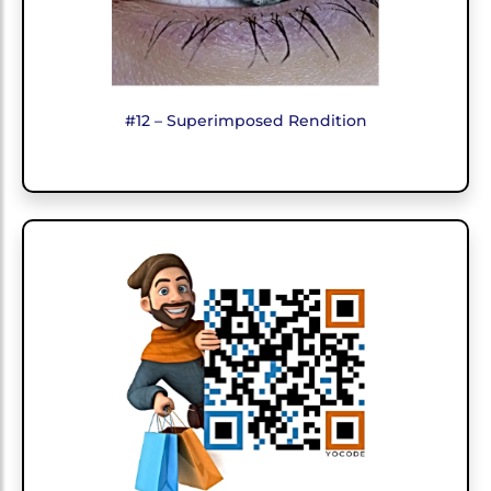
#12 – Superimposed Rendition