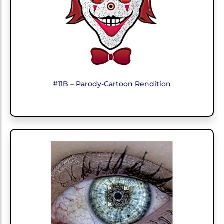
#11B – Parody-Cartoon Rendition