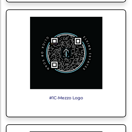
#1C-Mezzo Logo