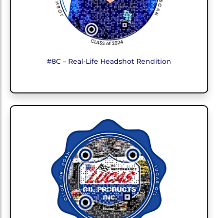
#8C – Real-Life Headshot Rendition