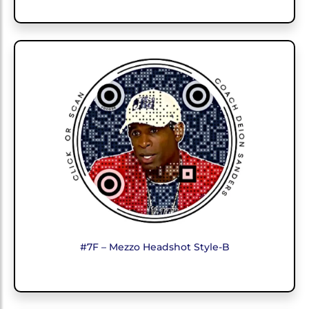
#7F – Mezzo Headshot Style-B