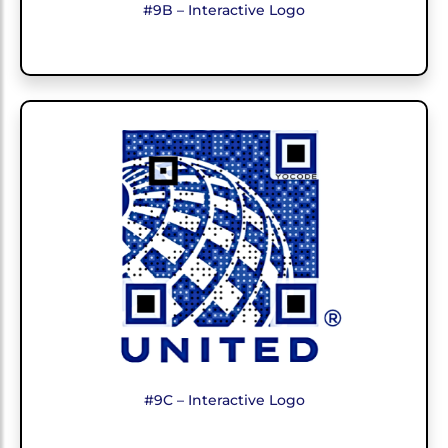
#9B – Interactive Logo
#9C – Interactive Logo