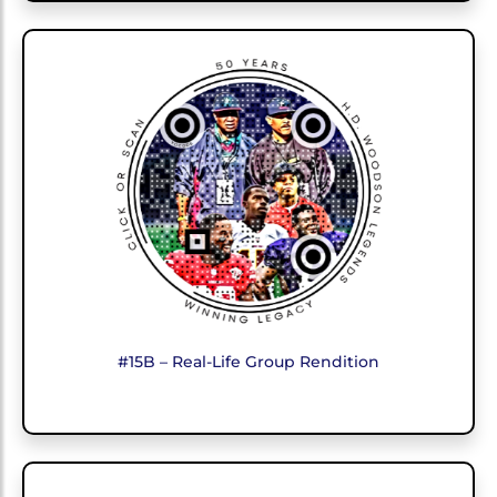
#15B – Real-Life Group Rendition