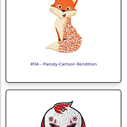
#11A – Parody-Cartoon Rendition