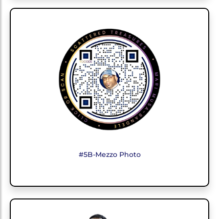
#5B-Mezzo Photo