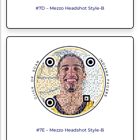
#7D – Mezzo Headshot Style-B
#7E – Mezzo Headshot Style-B