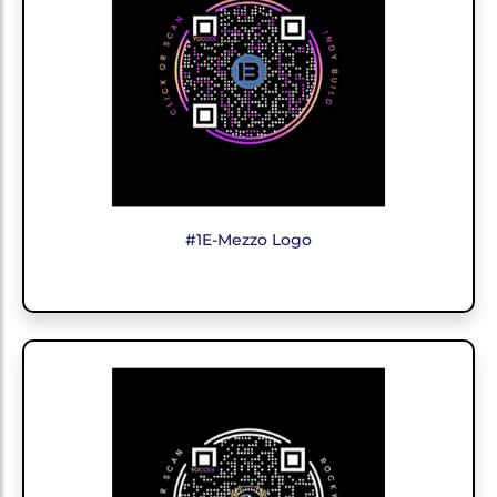
#1E-Mezzo Logo