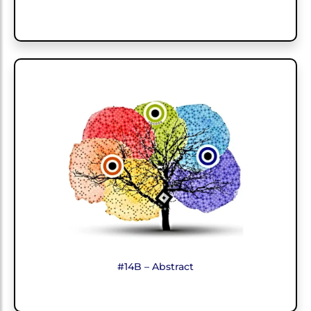
#14B – Abstract