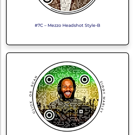
#7C – Mezzo Headshot Style-B