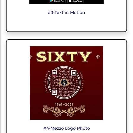
#3-Text in Motion
#4-Mezzo Logo Photo