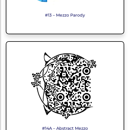
#13 – Mezzo Parody
#14A – Abstract Mezzo