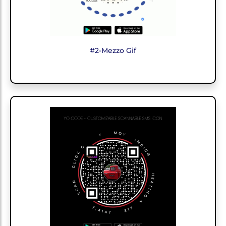
#2-Mezzo Gif