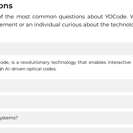
ons
 of the most common questions about YOCode. W
ment or an individual curious about the technolo
de, is a revolutionary technology that enables interactiv
 AI-driven optical codes.
systems?