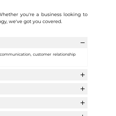
hether you're a business looking to
gy, we've got you covered.
e communication, customer relationship