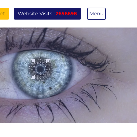
ct
Menu
Website Visits :
2656698