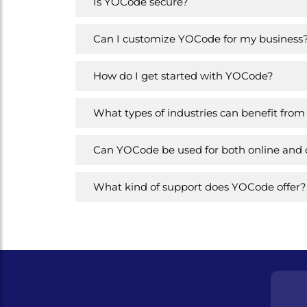
Is YOCode secure?
Can I customize YOCode for my business
How do I get started with YOCode?
What types of industries can benefit fr
Can YOCode be used for both online and of
What kind of support does YOCode offer?