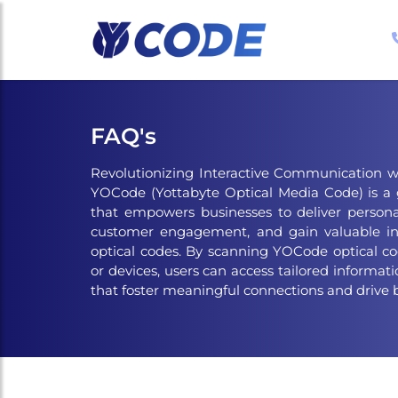
Skip
to
the
content
FAQ's
Revolutionizing Interactive Communication w
YOCode (Yottabyte Optical Media Code) is a
that empowers businesses to deliver persona
customer engagement, and gain valuable in
optical codes. By scanning YOCode optical c
or devices, users can access tailored informatio
that foster meaningful connections and drive 