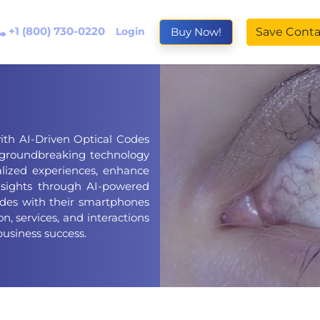
+1 (800) 730-0220
Login
Buy Now!
Save Conta
ith AI-Driven Optical Codes
 groundbreaking technology
lized experiences, enhance
sights through AI-powered
odes with their smartphones
n, services, and interactions
business success.