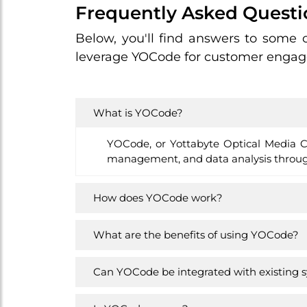
Frequently Asked Questi
Below, you'll find answers to some
leverage YOCode for customer engage
What is YOCode?
YOCode, or Yottabyte Optical Media Co
management, and data analysis through
How does YOCode work?
What are the benefits of using YOCode?
Can YOCode be integrated with existing 