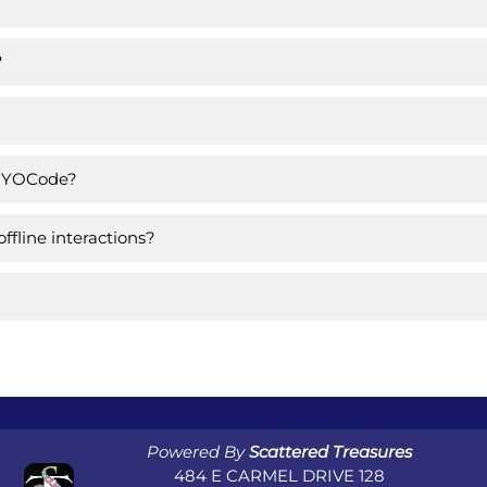
?
om YOCode?
fline interactions?
Powered By
Scattered Treasures
484 E CARMEL DRIVE 128