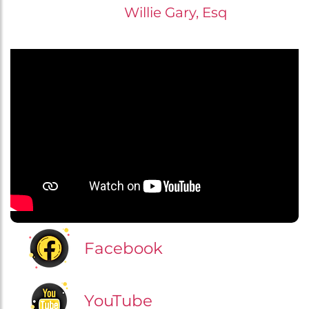
Willie Gary, Esq
Facebook
YouTube