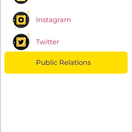
Instagram
Twitter
Public Relations