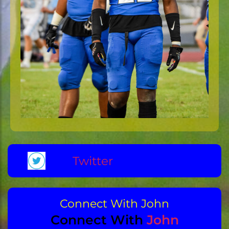
Twitter
Connect With John
Connect With
John