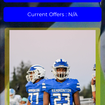
Current Offers : N/A