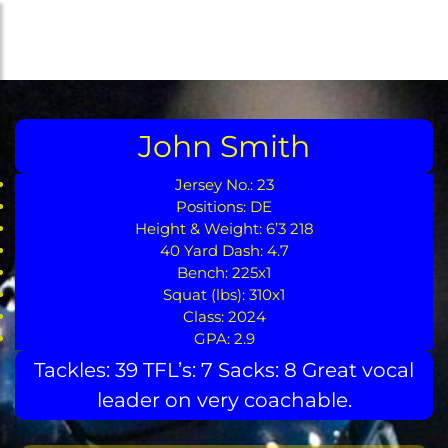
Skip
to
the
content
John Smith
Jersey No.: 23
Positions: DE
Height & Weight: 6’3 218
40 Yard Dash: 4.7
Bench: 225x1
Squat (lbs): 310x1
Class: 2024
GPA: 2.9
Tackles: 39 TFL’s: 7 Sacks: 8 Great vocal
leader on very coachable.