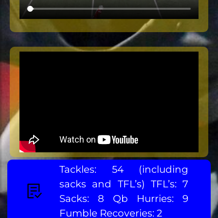
Tackles: 54 (including
sacks and TFL’s) TFL’s: 7
Sacks: 8 Qb Hurries: 9
Fumble Recoveries: 2