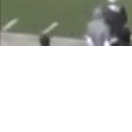
Powered By
Scattered Treasures
484 E CARMEL DRIVE 128
CARMEL IN 46032-2812
+1 (800) 730-0220