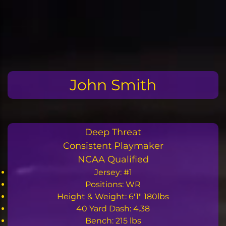
Skip
to
the
content
John Smith
Deep Threat
Consistent Playmaker
NCAA Qualified
Jersey: #1
Positions: WR
Height & Weight: 6'1" 180lbs
40 Yard Dash: 4.38
Bench: 215 lbs