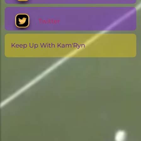
Twitter
Keep Up With Kam'Ryn