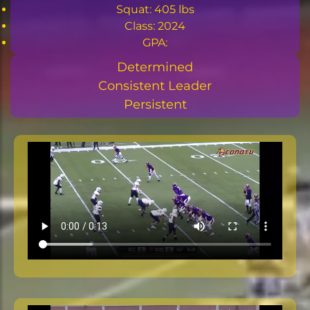
Squat: 405 lbs
Class: 2024
GPA:
Determined
Consistent Leader
Persistent