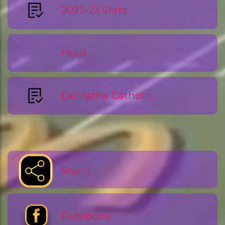
2022-23 Stats
Hudl
DeMatha Catholic
Share
Facebook