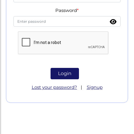
Password
*
Lost your password?
|
Signup