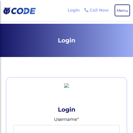
Skip
to
Login
Call Now
Menu
the
content
Login
Login
Username
*