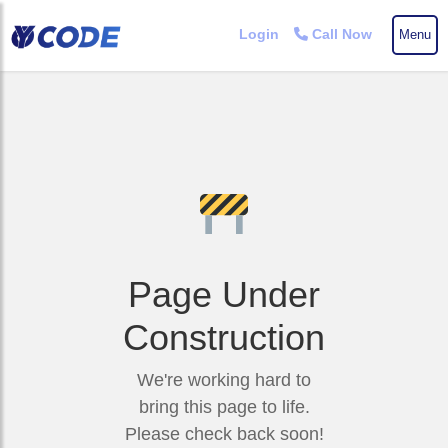
Login
Call Now
Menu
Skip
to
the
content
Page Under
Construction
We're working hard to
bring this page to life.
Please check back soon!