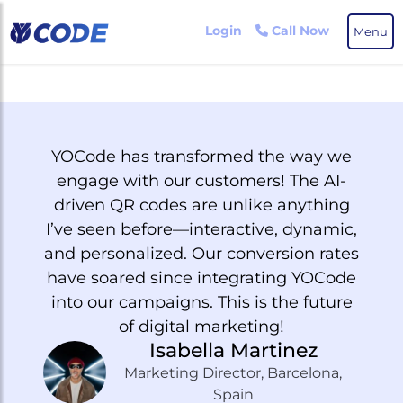
Skip
to
Login
Call Now
Menu
the
content
YOCode has transformed the way we
T
engage with our customers! The AI-
awa
driven QR codes are unlike anything
po
I’ve seen before—interactive, dynamic,
e
and personalized. Our conversion rates
have soared since integrating YOCode
p
into our campaigns. This is the future
of digital marketing!
t
Isabella Martinez
Marketing Director, Barcelona,
Spain