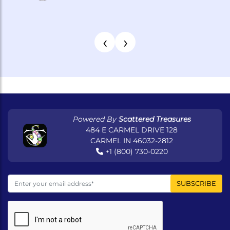
‹
›
Powered By
Scattered Treasures
484 E CARMEL DRIVE 128
CARMEL IN 46032-2812
+1 (800) 730-0220