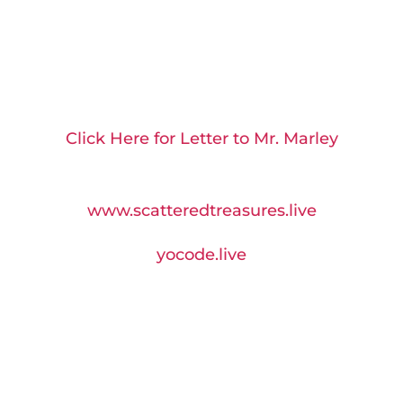
Click Here for Letter to Mr. Marley
Visit us at:
www.scatteredtreasures.live
yocode
.live