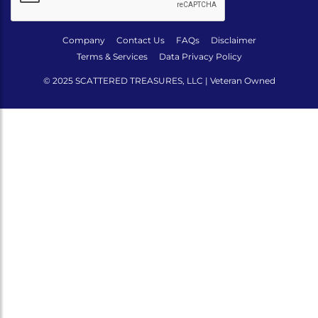
Company
Contact Us
FAQs
Disclaimer
Terms & Services
Data Privacy Policy
© 2025 SCATTERED TREASURES, LLC | Veteran Owned