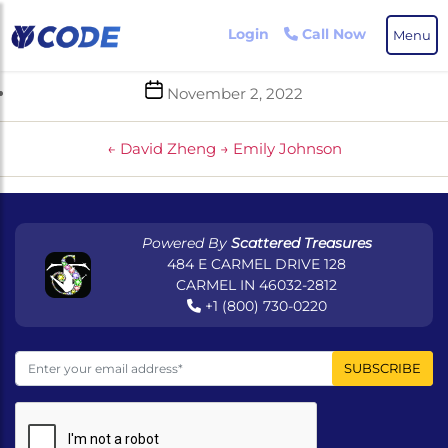
Skip
to
Login
Call Now
Menu
the
content
Post
November 2, 2022
date
←
David Zheng
→
Emily Johnson
Powered By
Scattered Treasures
484 E CARMEL DRIVE 128
CARMEL IN 46032-2812
+1 (800) 730-0220