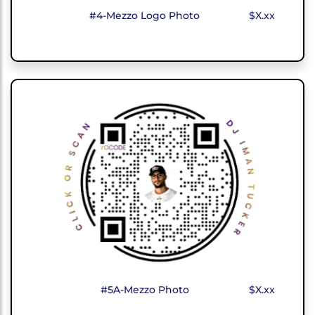
#4-Mezzo Logo Photo
$X.xx
#5A-Mezzo Photo
$X.xx