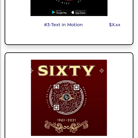
#3-Text in Motion
$X.xx