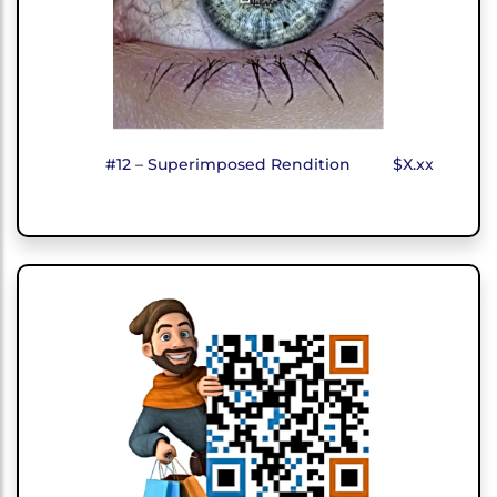
#12 – Superimposed Rendition
$X.xx