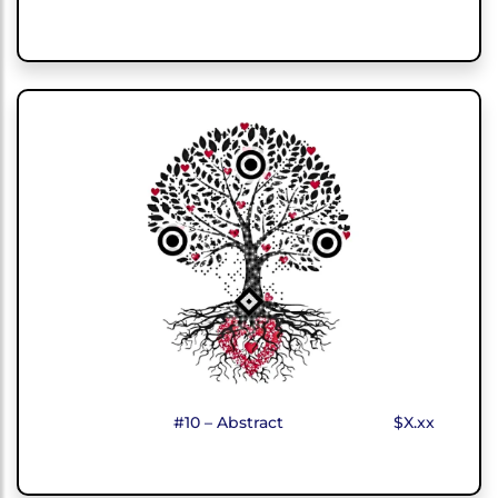
#10 – Abstract
$X.xx