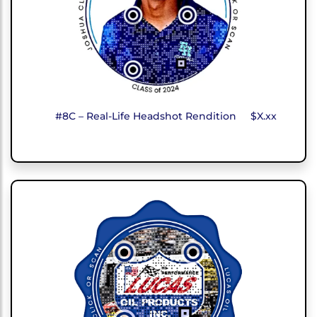
#8C – Real-Life Headshot Rendition
$X.xx