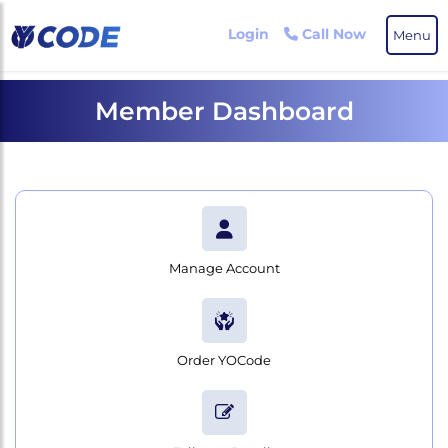
Skip
to
Login
Call Now
Menu
the
content
Member Dashboard
Manage Account
Order YOCode