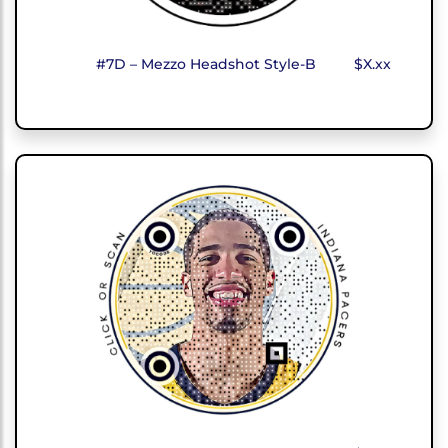
#7D – Mezzo Headshot Style-B
$X.xx