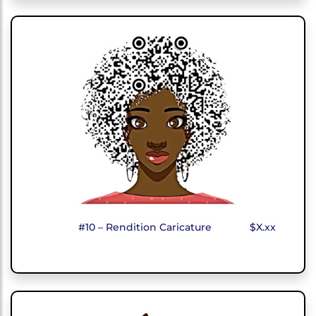
#10 – Rendition Caricature
$X.xx