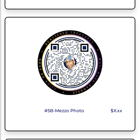
#5B-Mezzo Photo
$X.xx