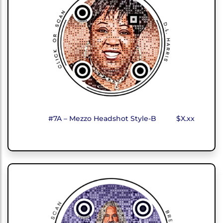
#7A – Mezzo Headshot Style-B
$X.xx