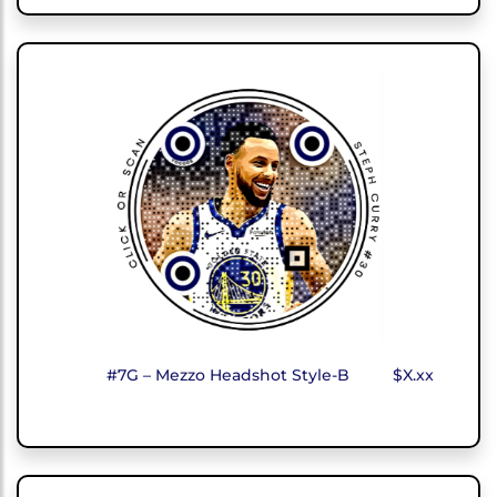
#7G – Mezzo Headshot Style-B
$X.xx