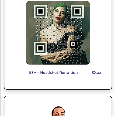
#8A – Headshot Rendition
$X.xx