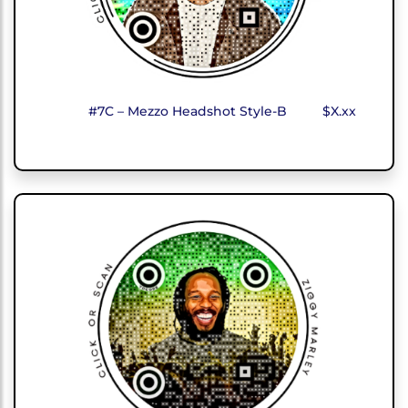
#7C – Mezzo Headshot Style-B
$X.xx