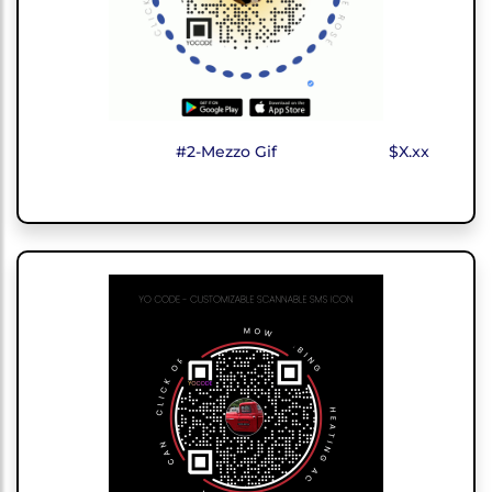
#2-Mezzo Gif
$X.xx