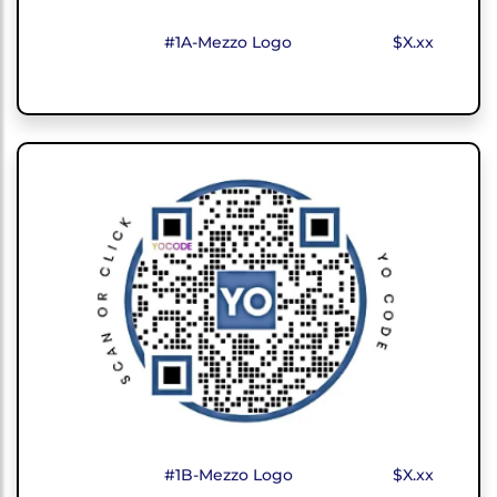
#1A-Mezzo Logo
$X.xx
#1B-Mezzo Logo
$X.xx