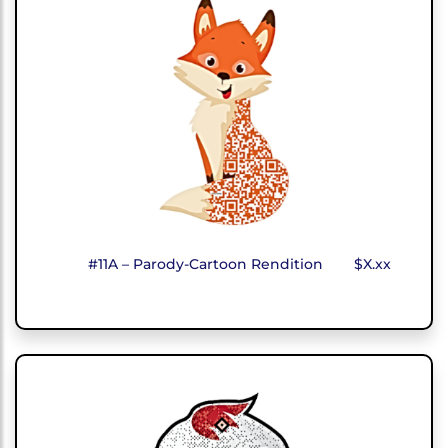
#11A – Parody-Cartoon Rendition
$X.xx