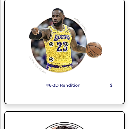
#6-3D Rendition
$