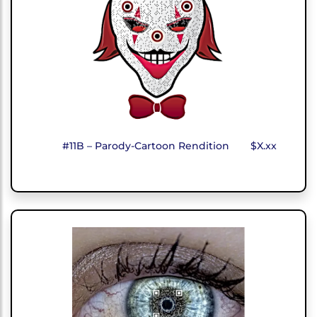
#11B – Parody-Cartoon Rendition
$X.xx