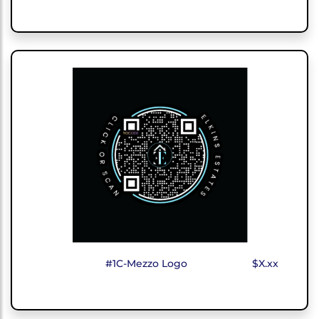
#1C-Mezzo Logo
$X.xx