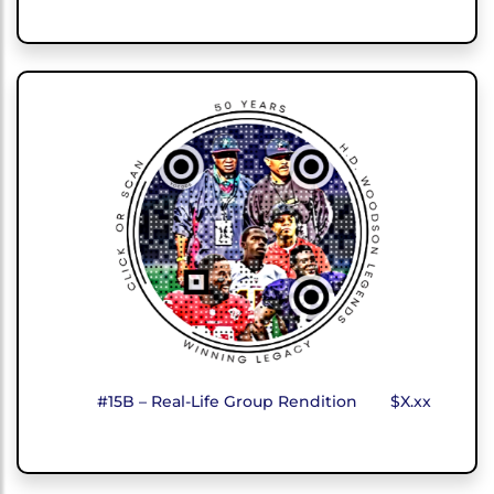
#15B – Real-Life Group Rendition
$X.xx