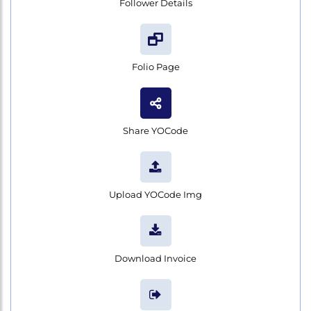
Follower Details
Folio Page
Share YOCode
Upload YOCode Img
Download Invoice