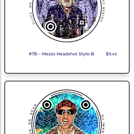
#7B – Mezzo Headshot Style-B
$X.xx