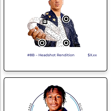
#8B – Headshot Rendition
$X.xx