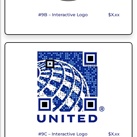
#9B – Interactive Logo
$X.xx
#9C – Interactive Logo
$X.xx