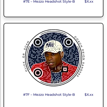
#7E – Mezzo Headshot Style-B
$X.xx
#7F – Mezzo Headshot Style-B
$X.xx