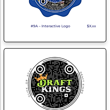
#9A – Interactive Logo
$X.xx