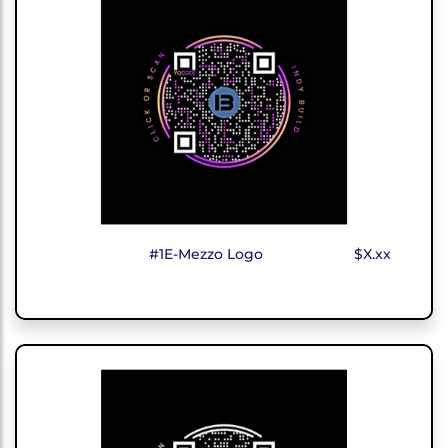
#1E-Mezzo Logo
$X.xx