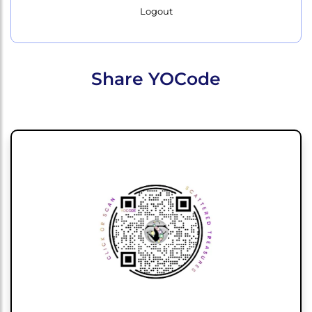
Logout
Share YOCode