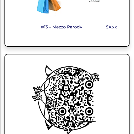
#13 – Mezzo Parody
$X.xx