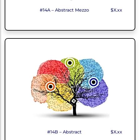
#14A – Abstract Mezzo
$X.xx
#14B – Abstract
$X.xx