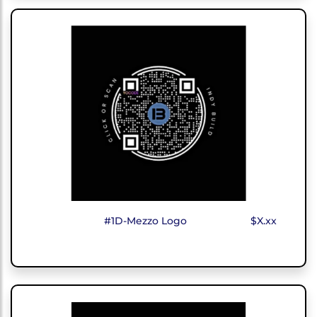
#1D-Mezzo Logo
$X.xx