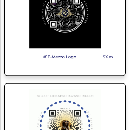
#1F-Mezzo Logo
$X.xx