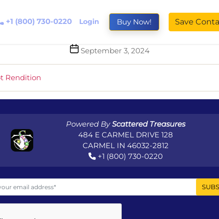
+1 (800) 730-0220
Login
Buy Now!
Save Conta
Post
September 3, 2024
date
t Rendition
Powered By
Scattered Treasures
484 E CARMEL DRIVE 128
CARMEL IN 46032-2812
+1 (800) 730-0220