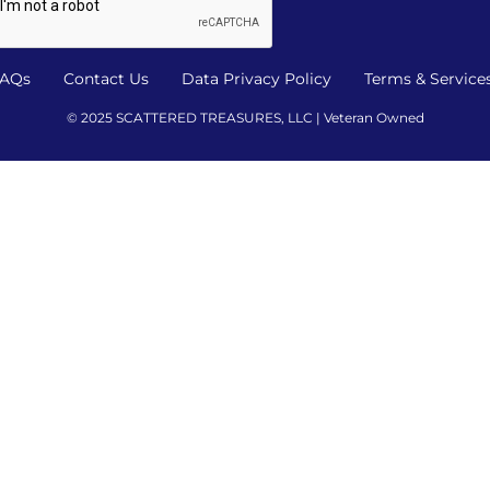
AQs
Contact Us
Data Privacy Policy
Terms & Service
© 2025 SCATTERED TREASURES, LLC | Veteran Owned