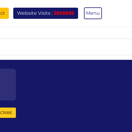
ct
Menu
Website Visits :
2656895