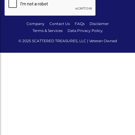
Company
Contact Us
FAQs
Disclaimer
Terms & Services
Data Privacy Policy
© 2025 SCATTERED TREASURES, LLC | Veteran Owned