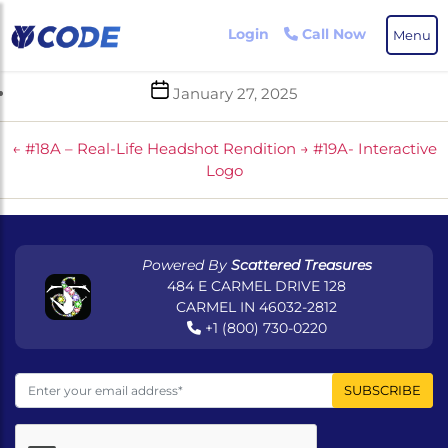
Skip
to
Login
Call Now
Menu
the
content
Post
January 27, 2025
date
←
#18A – Real-Life Headshot Rendition
→
#19A- Interactive
Logo
Powered By
Scattered Treasures
484 E CARMEL DRIVE 128
CARMEL IN 46032-2812
+1 (800) 730-0220