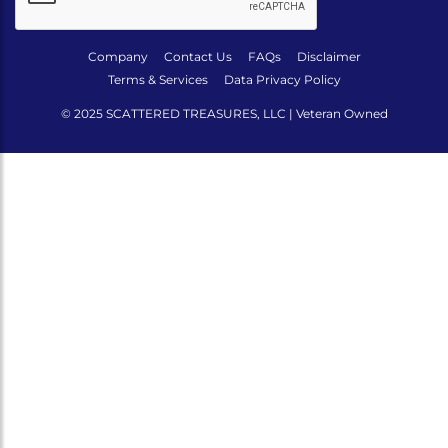
Company
Contact Us
FAQs
Disclaimer
Terms & Services
Data Privacy Policy
© 2025 SCATTERED TREASURES, LLC | Veteran Owned