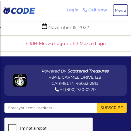
Skip
to
Login
Call Now
Menu
the
content
Post
November 15, 2022
date
←
#1B-Mezzo Logo
→
#1D-Mezzo Logo
Powered By
Scattered Treasures
484 E CARMEL DRIVE 128
CARMEL IN 46032-2812
+1 (800) 730-0220