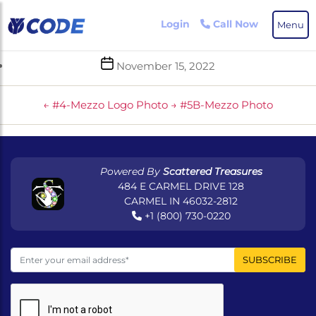
Skip
to
Login
Call Now
Menu
the
content
Post
November 15, 2022
date
←
#4-Mezzo Logo Photo
→
#5B-Mezzo Photo
Powered By
Scattered Treasures
484 E CARMEL DRIVE 128
CARMEL IN 46032-2812
+1 (800) 730-0220