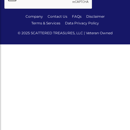
Company
Contact Us
FAQs
Disclaimer
Terms & Services
Data Privacy Policy
© 2025 SCATTERED TREASURES, LLC | Veteran Owned